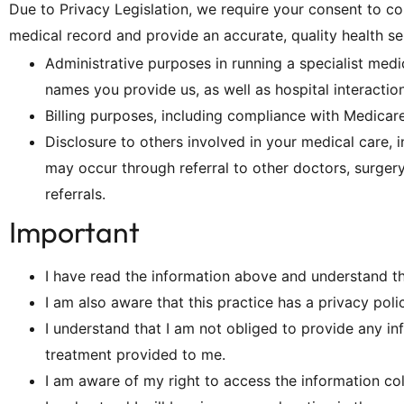
Due to Privacy Legislation, we require your consent to col
medical record and provide an accurate, quality health se
Administrative purposes in running a specialist med
names you provide us, as well as hospital interaction
Billing purposes, including compliance with Medica
Disclosure to others involved in your medical care, in
may occur through referral to other doctors, surgery 
referrals.
Important
I have read the information above and understand t
I am also aware that this practice has a privacy poli
I understand that I am not obliged to provide any i
treatment provided to me.
I am aware of my right to access the information co