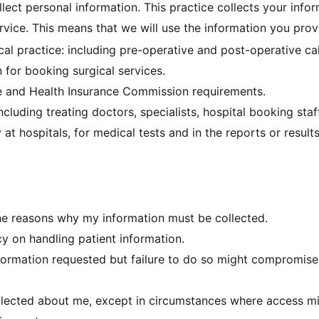
lect personal information. This practice collects your infor
rvice. This means that we will use the information you prov
ical practice: including pre-operative and post-operative c
 for booking surgical services.
re and Health Insurance Commission requirements.
cluding treating doctors, specialists, hospital booking staff
at hospitals, for medical tests and in the reports or result
he reasons why my information must be collected.
cy on handling patient information.
nformation requested but failure to do so might compromise 
llected about me, except in circumstances where access mig