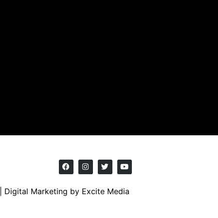
|
Digital Marketing
by Excite Media