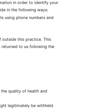
mation in order to identify your
ide in the following ways:
alls using phone numbers and
 outside this practice. This
s returned to us following the
the quality of health and
ht legitimately be withheld.