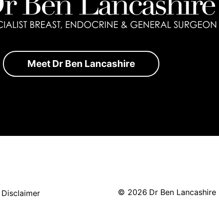
Meet Dr Ben Lancashire
©
2026
Dr Ben Lancashire
|
Disclaimer