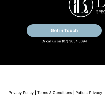
Get in Touch
Or call us on
(07) 3054 0694
Privacy Policy
|
Terms & Conditions
|
Patient Privacy