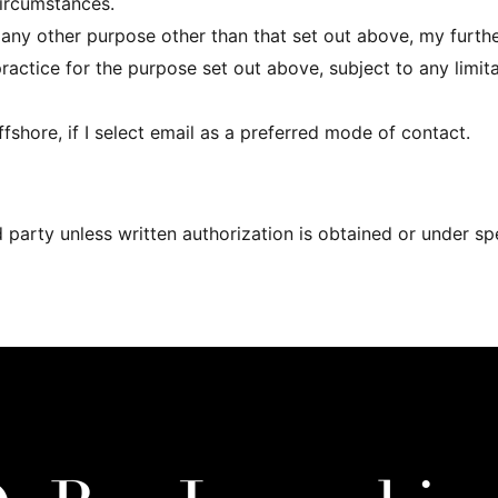
circumstances.
r any other purpose other than that set out above, my furth
practice for the purpose set out above, subject to any limit
shore, if I select email as a preferred mode of contact.
d party unless written authorization is obtained or under s