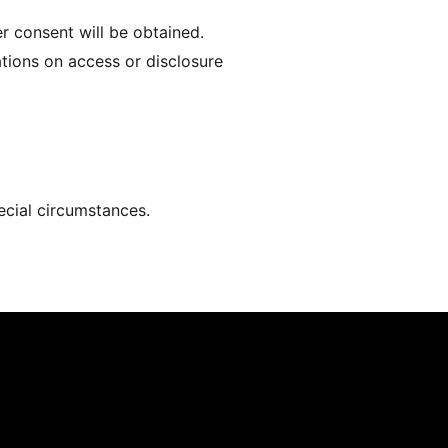
er consent will be obtained.
ations on access or disclosure
pecial circumstances.