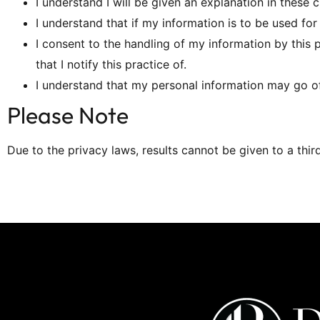
I understand I will be given an explanation in these 
I understand that if my information is to be used fo
I consent to the handling of my information by this 
that I notify this practice of.
I understand that my personal information may go off
Please Note
Due to the privacy laws, results cannot be given to a thir