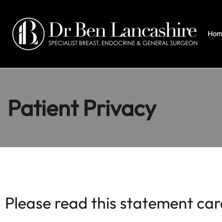
Hom
Patient Privacy
Please read this statement car