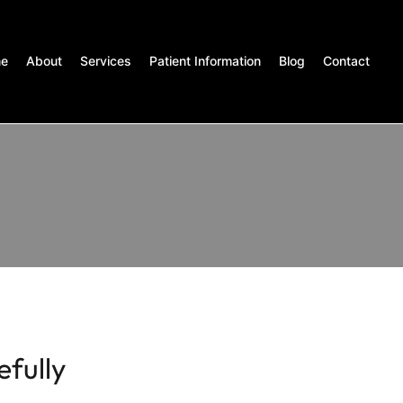
e
About
Services
Patient Information
Blog
Contact
efully