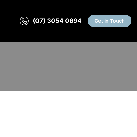
(07) 3054 0694
Get in Touch